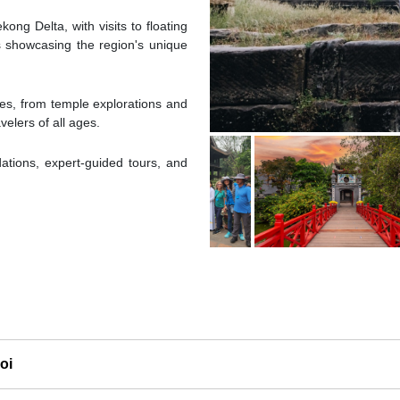
kong Delta, with visits to floating
s showcasing the region's unique
ties, from temple explorations and
velers of all ages.
ions, expert-guided tours, and
oi