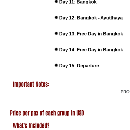
Day 11: Bangkok
Day 12: Bangkok - Ayutthaya
Day 13: Free Day in Bangkok
Day 14: Free Day in Bangkok
Day 15: Departure
Important Notes:
PRO
Price per pax of each group in USD
What's Included?