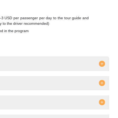
3 USD per passenger per day to the tour guide and
y to the driver recommended)
ed in the program
surcharge if any
ks, telephone, laundry