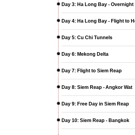
Day 3: Ha Long Bay - Overnight 
Day 4: Ha Long Bay - Flight to H
Day 5: Cu Chi Tunnels
Day 6: Mekong Delta
Day 7: Flight to Siem Reap
Day 8: Siem Reap - Angkor Wat
Day 9: Free Day in Siem Reap
Day 10: Siem Reap - Bangkok