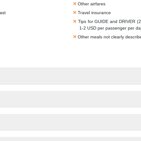
Other airfares
ast
Travel insurance
Tips for GUIDE and DRIVER (2-
1-2 USD per passenger per da
Other meals not clearly describ
inner)
Peak season or Public holidays 
Personal expenses such as drin
Vietnam visa fees