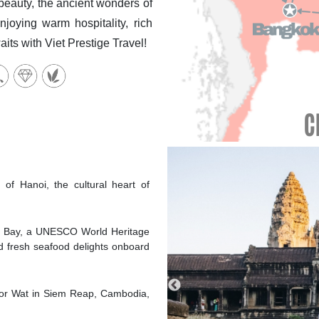
eauty, the ancient wonders of
joying warm hospitality, rich
its with Viet Prestige Travel!
C
 of Hanoi, the cultural heart of
ng Bay, a UNESCO World Heritage
nd fresh seafood delights onboard
gkor Wat in Siem Reap, Cambodia,