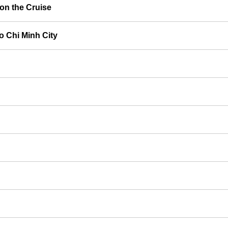
on the Cruise
o Chi Minh City