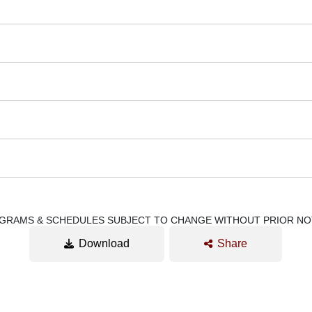
GRAMS & SCHEDULES SUBJECT TO CHANGE WITHOUT PRIOR NO
Download
Share