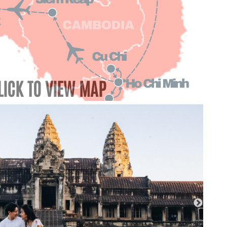
LICK TO VIEW MAP