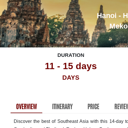
Hanoi - H
Mekon
DURATION
11 - 15 days
DAYS
OVERVIEW
ITINERARY
PRICE
REVIE
Discover the best of Southeast Asia with this 14-day 