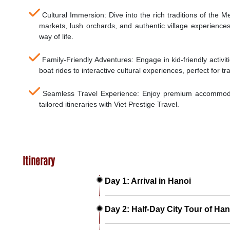
Cultural Immersion: Dive into the rich traditions of the Me
markets, lush orchards, and authentic village experience
way of life.
Family-Friendly Adventures: Engage in kid-friendly activi
boat rides to interactive cultural experiences, perfect for tra
Seamless Travel Experience: Enjoy premium accommodat
tailored itineraries with Viet Prestige Travel.
Itinerary
Day 1: Arrival in Hanoi
Day 2: Half-Day City Tour of Han