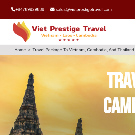
+84789929889
sales@vietprestigetravel.com
Home
Travel Package To Vietnam, Cambodia, And Thailand
Tra
Camb