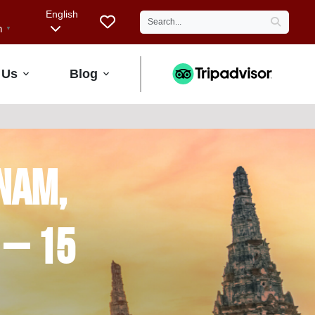
English
h
▼
 Us
Blog
nam,
 – 15