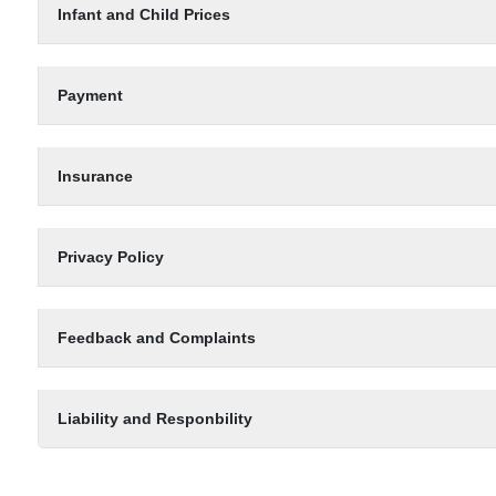
Infant and Child Prices
Payment
Insurance
Privacy Policy
Feedback and Complaints
Liability and Responbility