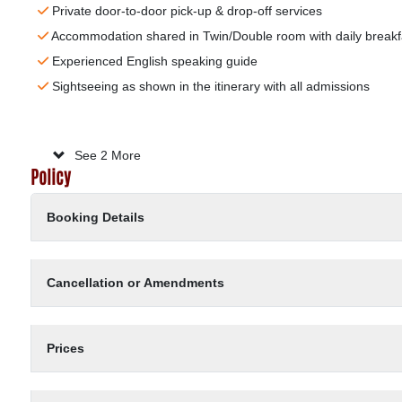
Private door-to-door pick-up & drop-off services
Accommodation shared in Twin/Double room with daily breakf
Experienced English speaking guide
Sightseeing as shown in the itinerary with all admissions
Meals as stated in the itinerary (B: Breakfast ; L: Lunch ; D: D
Board trip as program
Entrance fees according the above program
Services charges and government tax
No extra charge after confirmation
24/7 hotline support guaranteed
See 2 More
Policy
Booking Details
Cancellation or Amendments
Prices