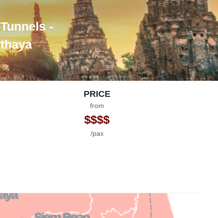
 Tunnels -
tthaya
PRICE
from
$$$$
/pax