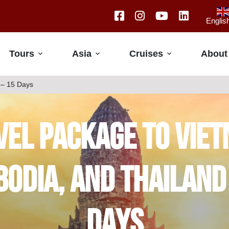
Englis
Tours
Asia
Cruises
About
 – 15 Days
vel Package to Viet
odia, and Thailand
Days