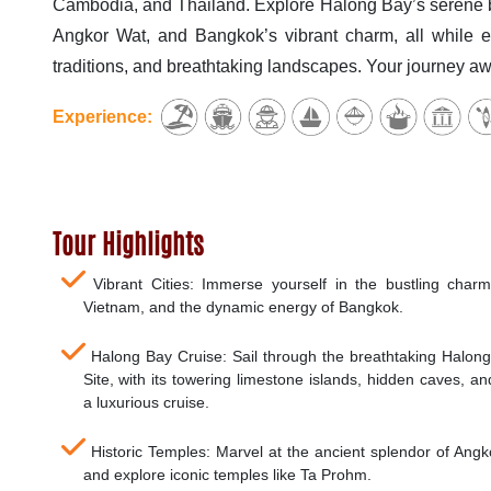
Cambodia, and Thailand. Explore Halong Bay’s serene b
Angkor Wat, and Bangkok’s vibrant charm, all while en
traditions, and breathtaking landscapes. Your journey awa
Experience:
Tour Highlights
Vibrant Cities: Immerse yourself in the bustling charm
Vietnam, and the dynamic energy of Bangkok.
Halong Bay Cruise: Sail through the breathtaking Halo
Site, with its towering limestone islands, hidden caves, a
a luxurious cruise.
Historic Temples: Marvel at the ancient splendor of An
and explore iconic temples like Ta Prohm.