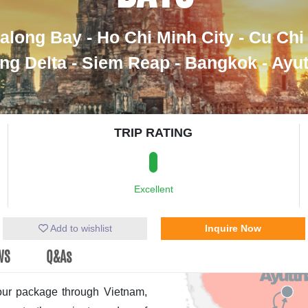
along Bay - Ho Chi Minh City - Cu Chi
g Delta - Siem Reap - Bangkok - Ayu
TRIP RATING
Excellent
Add to wishlist
Inquire Now
WS
Q&As
tour package through Vietnam,