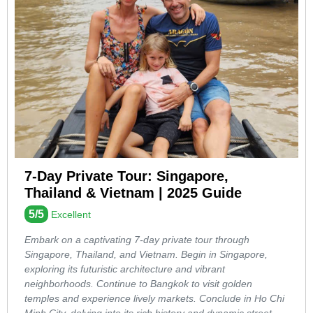
7-Day Private Tour: Singapore,
Thailand & Vietnam | 2025 Guide
5/5
Excellent
Embark on a captivating 7-day private tour through
Singapore, Thailand, and Vietnam. Begin in Singapore,
exploring its futuristic architecture and vibrant
neighborhoods. Continue to Bangkok to visit golden
temples and experience lively markets. Conclude in Ho Chi
Minh City, delving into its rich history and dynamic street