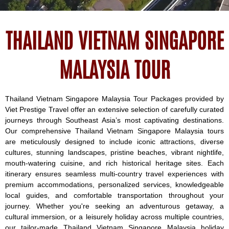
THAILAND VIETNAM SINGAPORE
MALAYSIA TOUR
Thailand Vietnam Singapore Malaysia Tour Packages provided by
Viet Prestige Travel offer an extensive selection of carefully curated
journeys through Southeast Asia’s most captivating destinations.
Our comprehensive Thailand Vietnam Singapore Malaysia tours
are meticulously designed to include iconic attractions, diverse
cultures, stunning landscapes, pristine beaches, vibrant nightlife,
mouth-watering cuisine, and rich historical heritage sites. Each
itinerary ensures seamless multi-country travel experiences with
premium accommodations, personalized services, knowledgeable
local guides, and comfortable transportation throughout your
journey. Whether you're seeking an adventurous getaway, a
cultural immersion, or a leisurely holiday across multiple countries,
our tailor-made Thailand Vietnam Singapore Malaysia holiday