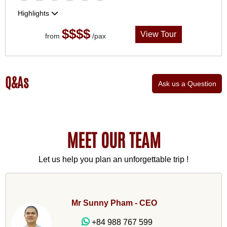
Highlights
$$$$
View Tour
from
/pax
Q&As
Ask us a Question
MEET OUR TEAM
Let us help you plan an unforgettable trip !
Mr Sunny Pham - CEO
+84 988 767 599