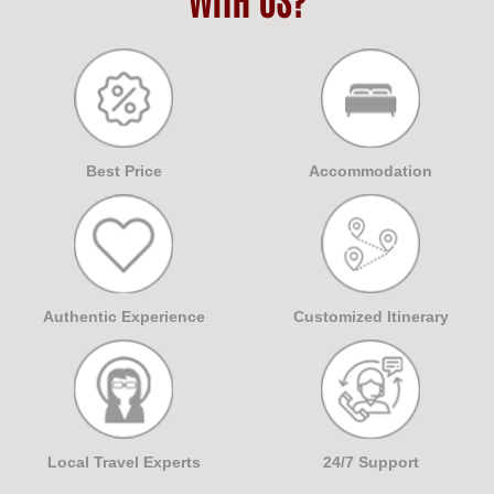
Best Price
Accommodation
Authentic Experience
Customized Itinerary
Local Travel Experts
24/7 Support