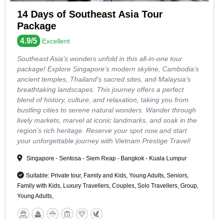
14 Days of Southeast Asia Tour
Package
4.9/5
Excellent
Southeast Asia’s wonders unfold in this all-in-one tour
package! Explore Singapore’s modern skyline, Cambodia’s
ancient temples, Thailand’s sacred sites, and Malaysia’s
breathtaking landscapes. This journey offers a perfect
blend of history, culture, and relaxation, taking you from
bustling cities to serene natural wonders. Wander through
lively markets, marvel at iconic landmarks, and soak in the
region’s rich heritage. Reserve your spot now and start
your unforgettable journey with Vietnam Prestige Travel!
Singapore - Sentosa - Siem Reap - Bangkok - Kuala Lumpur
Suitable: Private tour, Family and Kids, Young Adults, Seniors,
Family with Kids, Luxury Travellers, Couples, Solo Travellers, Group,
Young Adults,