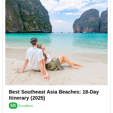
Best Southeast Asia Beaches: 18-Day
Itinerary (2025)
5/5
Excellent