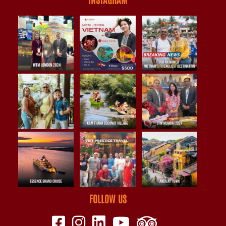
FOLLOW US