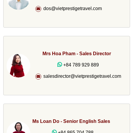
dos@vietprestigetravel.com
Mrs Hoa Pham - Sales Director
+84 789 929 889
salesdirector@vietprestigetravel.com
Ms Loan Do - Senior English Sales
+84 865 704 788