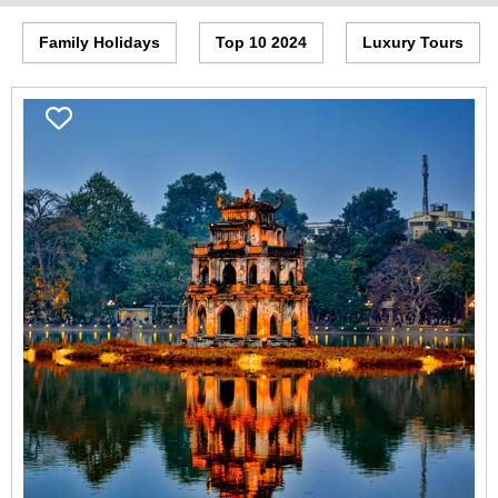
Family Holidays
Top 10 2024
Luxury Tours