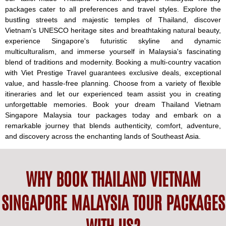
packages cater to all preferences and travel styles. Explore the
bustling streets and majestic temples of Thailand, discover
Vietnam's UNESCO heritage sites and breathtaking natural beauty,
experience Singapore's futuristic skyline and dynamic
multiculturalism, and immerse yourself in Malaysia's fascinating
blend of traditions and modernity. Booking a multi-country vacation
with Viet Prestige Travel guarantees exclusive deals, exceptional
value, and hassle-free planning. Choose from a variety of flexible
itineraries and let our experienced team assist you in creating
unforgettable memories. Book your dream Thailand Vietnam
Singapore Malaysia tour packages today and embark on a
remarkable journey that blends authenticity, comfort, adventure,
and discovery across the enchanting lands of Southeast Asia.
WHY BOOK THAILAND VIETNAM
SINGAPORE MALAYSIA TOUR PACKAGES
WITH US?