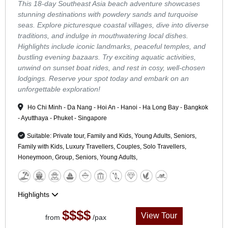
This 18-day Southeast Asia beach adventure showcases
stunning destinations with powdery sands and turquoise
seas. Explore picturesque coastal villages, dive into diverse
traditions, and indulge in mouthwatering local dishes.
Highlights include iconic landmarks, peaceful temples, and
bustling evening bazaars. Try exciting aquatic activities,
unwind on sunset boat rides, and rest in cosy, well-chosen
lodgings. Reserve your spot today and embark on an
unforgettable exploration!
Ho Chi Minh - Da Nang - Hoi An - Hanoi - Ha Long Bay - Bangkok
- Ayutthaya - Phuket - Singapore
Suitable: Private tour, Family and Kids, Young Adults, Seniors,
Family with Kids, Luxury Travellers, Couples, Solo Travellers,
Honeymoon, Group, Seniors, Young Adults,
Highlights
$$$$
View Tour
from
/pax