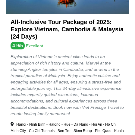
All-Inclusive Tour Package of 2025:
Explore Vietnam, Cambodia & Malaysia
(24 Days)
4.9/5
Excellent
Exploration of Vietnam’s ancient cities leads to an
appreciation of rich history and culture. Marvel at the
stunning Angkor temples in Cambodia, and unwind in the
tropical paradise of Malaysia. Enjoy authentic cuisine and
engaging activities for all ages, ensuring a stress-free and
unforgettable journey. This 24-day all-inclusive experience
includes expertly guided excursions, luxurious
accommodations, and cultural experiences across three
beautiful destinations. Book now with Viet Prestige Travel to
create lasting family memories!
Hanoi - Ninh Binh - Halong - Hue - Da Nang - Hoi An - Ho Chi
Minh City - Cu Chi Tunnels - Ben Tre - Siem Reap - Phu Quoc - Kuala