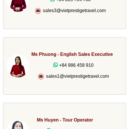
sales3@vietprestigetravel.com
Ms Phuong - English Sales Executive
+84 986 458 910
sales1@vietprestigetravel.com
Ms Huyen - Tour Operator