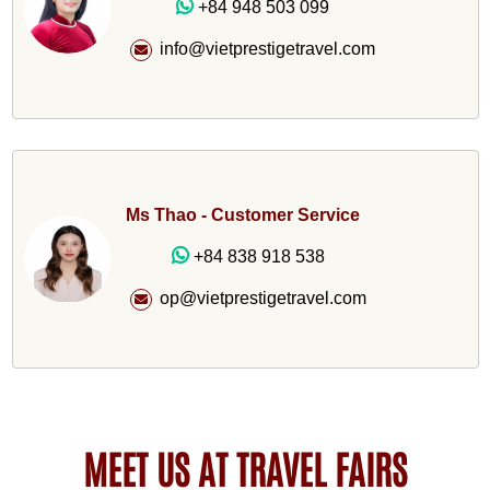
+84 948 503 099
info@vietprestigetravel.com
Ms Thao - Customer Service
+84 838 918 538
op@vietprestigetravel.com
MEET US AT TRAVEL FAIRS