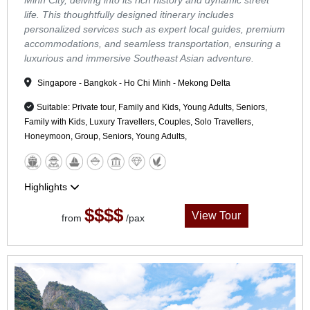
life. This thoughtfully designed itinerary includes
personalized services such as expert local guides, premium
accommodations, and seamless transportation, ensuring a
luxurious and immersive Southeast Asian adventure.
Singapore - Bangkok - Ho Chi Minh - Mekong Delta
Suitable: Private tour, Family and Kids, Young Adults, Seniors,
Family with Kids, Luxury Travellers, Couples, Solo Travellers,
Honeymoon, Group, Seniors, Young Adults,
Highlights
$$$$
View Tour
from
/pax