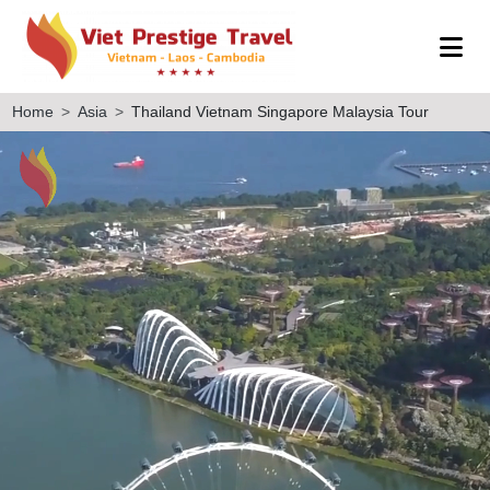
Home
Asia
Thailand Vietnam Singapore Malaysia Tour