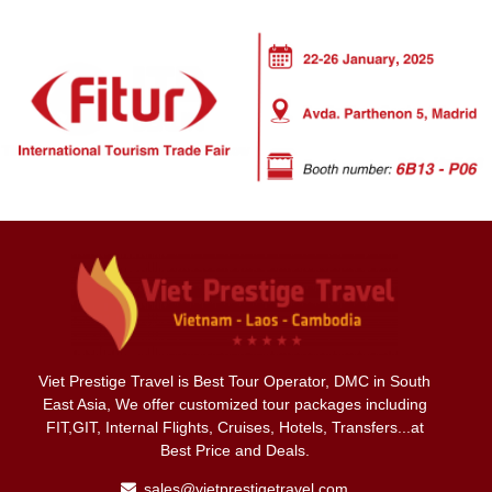
Viet Prestige Travel is Best Tour Operator, DMC in South
East Asia, We offer customized tour packages including
FIT,GIT, Internal Flights, Cruises, Hotels, Transfers...at
Best Price and Deals.
sales@vietprestigetravel.com