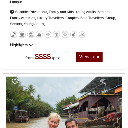
Lumpur
Suitable: Private tour, Family and Kids, Young Adults, Seniors,
Family with Kids, Luxury Travellers, Couples, Solo Travellers, Group,
Seniors, Young Adults,
Highlights
$$$$
View Tour
from
/pax