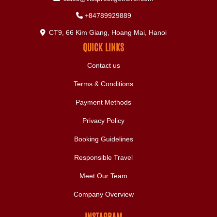
+84789929889
CT9, 66 Kim Giang, Hoang Mai, Hanoi
QUICK LINKS
Contact us
Terms & Conditions
Payment Methods
Privacy Policy
Booking Guidelines
Responsible Travel
Meet Our Team
Company Overview
INSTAGRAM