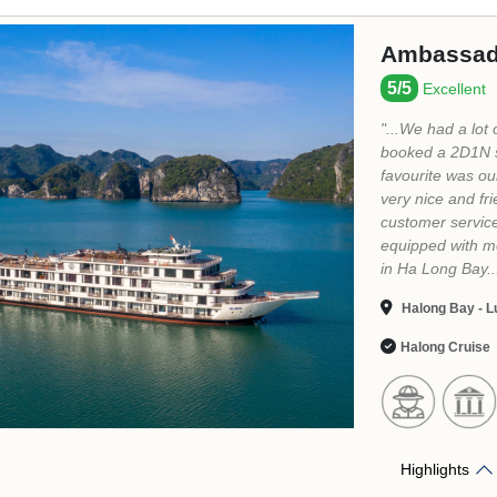
Indochine
5/5
Excellent
"...Indochine Pr
breathtaking vie
impeccable servi
experience. I hi
and adventure. 
service, friendly
variety of optio
Halong Bay - Su
Halong Cruise
Highlights