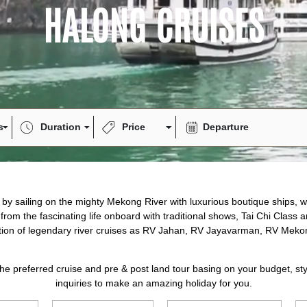
Highlights
Garden Ba
4.9/5
Excellen
Experience the p
and modern luxu
Enjoy spacious c
with fresh local
relaxation. With
service, every m
unforgettable jo
luxury and adven
Hanoi - Halong
Halong Cruise
Highlights