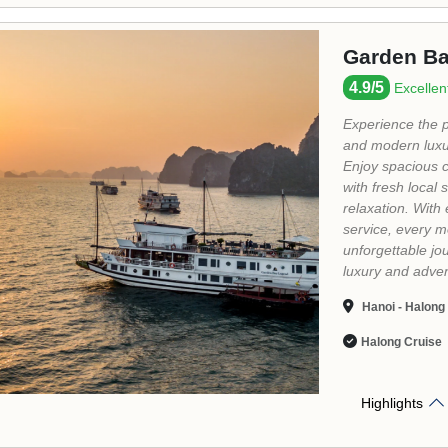
Highlights
Indochina
5/5
Excellent
"...Indochina Sa
on the Indochina
with magic limes
This trip is alw
Halong Bay - S
Bay - Titov Island
Halong Cruise
Highlights