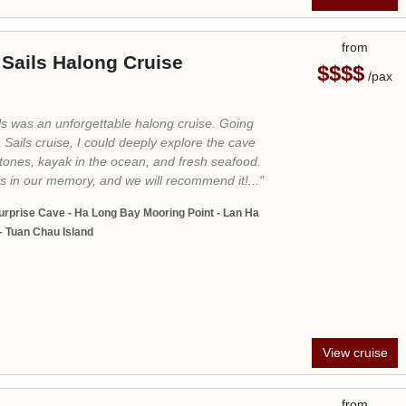
View cruise
from
Cruise
$$$
/pax
t
020, La Casta Cruise with the aspiration to
dscape of Vietnam. With the name “La Casta” –
meaning “Luxury” in English, we put all our
ting a high-class tourism space worthy of the
n the North of Vietnam. Going beyond the
y, our cruises will take you passing by the most
Halong Bay from Tuan Chau International
 cave, and Titop Island and give you a chance
forgotten paradise in the southern part of
amazing Lan Ha Bay.
a Long Bay - Cat Ba - Hanoi