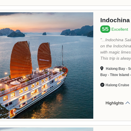
La Casta 
5.0/5
Excellen
Established in 2
elevate the lan
an Italian name 
efforts into crea
World Heritage i
ordinary itinerar
famous part of 
Marina: Amazing
to discover the 
Halong Bay: it 
Lan Ha Bay - H
Halong Cruise