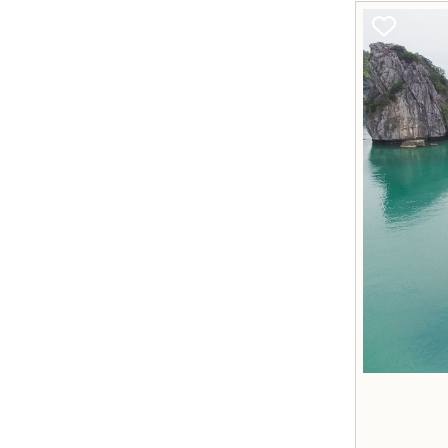
Q&As
Mr Sunny Pham - CEO
+84 988 767 599
dos@vietprestigetravel.com