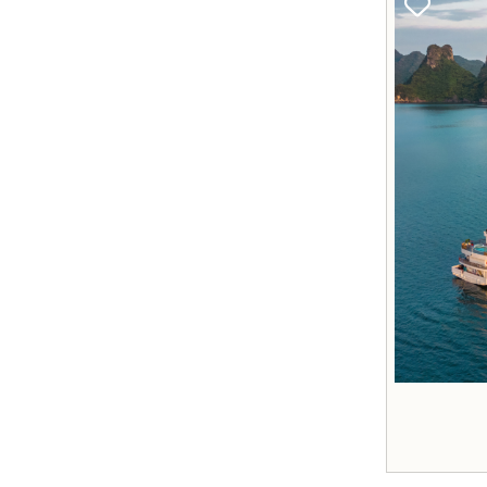
Best Price
Accomodation