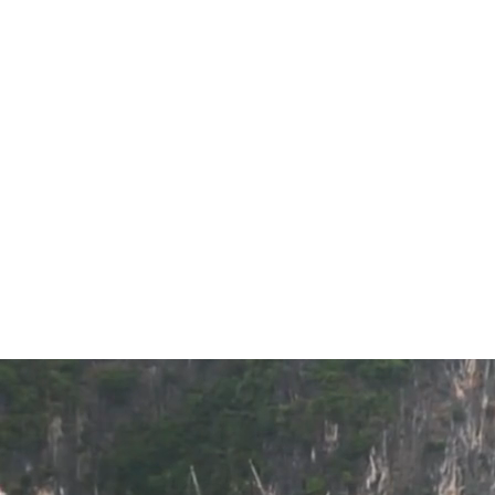
Top 10 
Sort by
BestPrice Recommends
Price [Low to High]
Price [High to Low]
Review Score
Filter by
DURATION
2-3 days
4-7 days
8-10 days
Day Cruise
Over 10 days
PRICE PER PAX