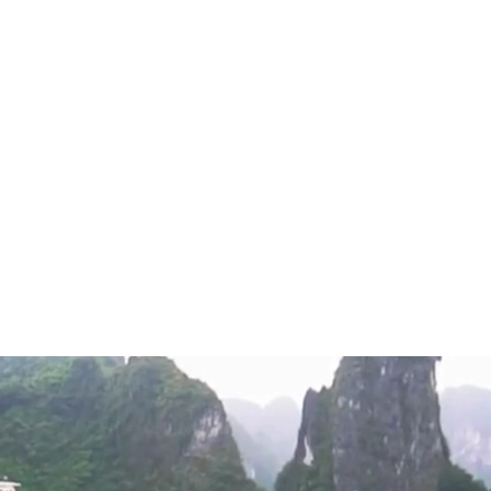
Private Tours
Beach Holidays
o
from
r Signature Cruise Lan Ha
$$$
/pax
t
Bay aboard the 5-star Ambassador Signature
n 39 luxurious cabins with private balconies, a
ck, a gourmet restaurant, a Piano lounge,
 Enjoy world-class amenities, fine Asian-
, and exceptional recreational activities for an
xury experience.
a Bay