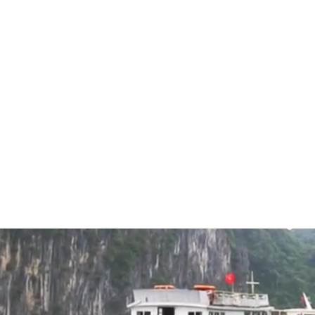
inquiries to make an amazing holiday for you.
2024
Luxury Tours
Family Holidays
Ambassado
Bay
5.0/5
Excellen
Explore Lan Ha 
Cruise. Indulge i
panoramic sunde
bars, and a spa.
European cuisine
unforgettable lu
Halong - Lan H
Halong Cruise