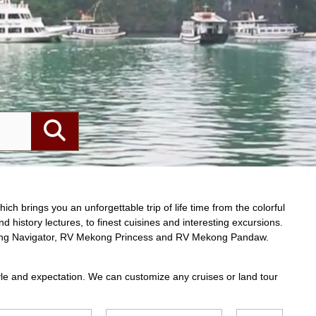
View cruise
from
y Cruise Halong
$$$
/pax
t
erfect blend of traditional Vietnamese charm
ry aboard the Garden Bay Cruise Halong.
abins with stunning views, gourmet dining
 seafood, and a sun deck for ultimate
 exceptional craftsmanship and personalized
oment on this vessel is designed to create an
urney through Halong Bay. Get the ultimate
ture with Viet Prestige Travel.
 – Bai Tu Long Bay – Cap La – Cong Do