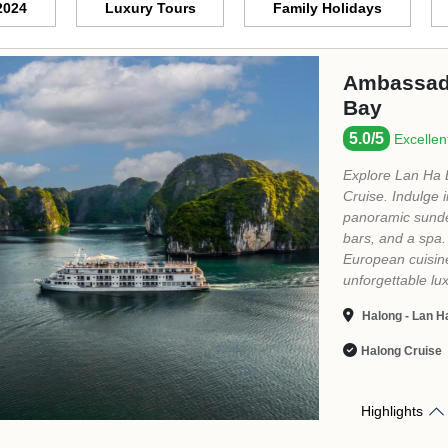
Ambassado
5/5
Excellent
"...We had a lot
booked a 2D1N st
favourite was ou
very nice and fr
customer servic
equipped with mo
in Ha Long Bay..
Halong Bay - L
Halong Cruise