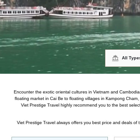
$50 - $200
$200 - $500
$500 - $1000
$1000 - $1500
$1500 - $2000
Over $2000
DESTINATION
Siem Reap
Phnom Penh
Show more