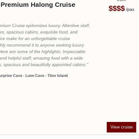
View cruise
3
ocal Travel Experts
24/7 Support