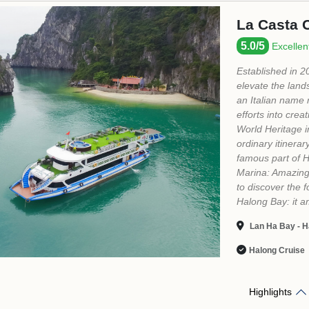
MEET OUR TEAM
Let us help you plan an unforgettable trip !
Mrs Hoa Pham - Sales Director
+84 789 929 889
salesdirector@vietprestigetravel.com