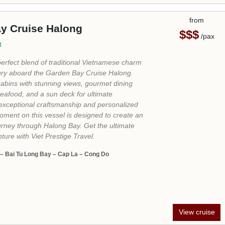
View cruise
from
 Sails Halong Cruise
$$$$
/pax
ils was an unforgettable halong cruise. Going
 Sails cruise, I could deeply explore the cave
tones, kayak in the ocean, and fresh seafood.
ays in our memory, and we will recommend it!..."
urprise Cave - Ha Long Bay Mooring Point - Lan Ha
 – Tuan Chau Island
View cruise