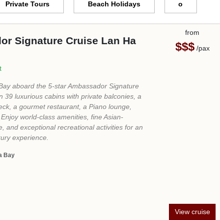
View cruise
from
r Cruise Halong Bay
$$$$
/pax
 of fun on this cruise! Even though we only
ay, we were able to do a lot of activities. My
r trip to the Sung Sot cave. The staff were
iendly and helpful! The food was great with
e beyond excellence. The room was fully
dern furniture. This is the trip you must have
.."
uon Cave - Sung Sot Cave