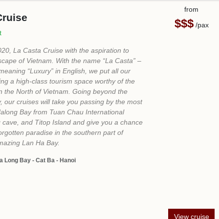
Ask us a Question
Ms Loan Do - Senior English Sales
+84 865 704 788
sales3@vietprestigetravel.com