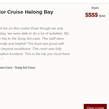
from
 Premium Halong Cruise
$$$$
/pax
emium Cruise epitomizes luxury. Attentive staff,
ws, spacious cabins, exquisite food, and
ce make for an unforgettable cruise
ghly recommend it to anyone seeking luxury
Here are some of the highlights: Impeccable
 and helpful staff; amazing food with a wide
ns; spacious and beautifully appointed cabins."
rprise Cave - Luon Cave - Titov Island