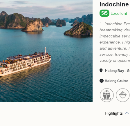
Highlights
2
1
WHY BOOK TOUR HALONG CRUISES WITH US?
Authentic
Customized
L
Experience
Itinerary