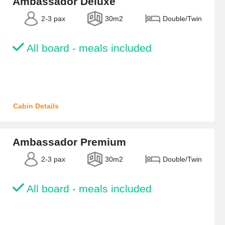
Ambassador Deluxe
2-3 pax
30m2
Double/Twin
All board - meals included
Cabin Details
Ambassador Premium
2-3 pax
30m2
Double/Twin
All board - meals included