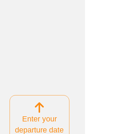
Enter your
departure date