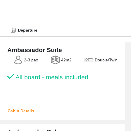
Ambassador Suite
2-3 pax
42m2
Double/Twin
All board - meals included
Cabin Details