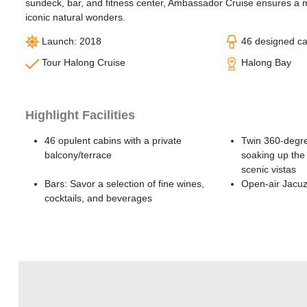
sundeck, bar, and fitness center, Ambassador Cruise ensures a 
iconic natural wonders.
Launch: 2018
46 designed c
Tour Halong Cruise
Halong Bay
Highlight Facilities
46 opulent cabins with a private
Twin 360-degre
balcony/terrace
soaking up the 
scenic vistas
Bars: Savor a selection of fine wines,
Open-air Jacuz
cocktails, and beverages