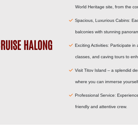
World Heritage site, from the com
Spacious, Luxurious Cabins: Eac
balconies with stunning panoram
RUISE HALONG
Exciting Activities: Participate in
classes, and caving tours to en
Visit Titov Island – a splendid
where you can immerse yourself i
Professional Service: Experience
friendly and attentive crew.