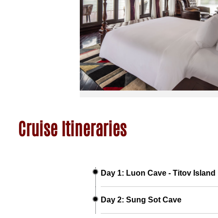
Cruise Itineraries
Day 1: Luon Cave - Titov Island
Day 2: Sung Sot Cave