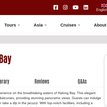
Englis
Tours
Asia
Cruises
About
Bay
nerary
Reviews
Q&As
erience on the breathtaking waters of Halong Bay. This elegant
e balconies, providing stunning panoramic views. Guests can indulge
take a dip in the jacuzzi. With top-notch facilities, including a