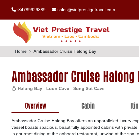
+84789929889
sales@vietprestigetravel.com
Home
Ambassador Cruise Halong Bay
Ambassador Cruise Halong 
Halong Bay - Luon Cave - Sung Sot Cave
Overview
Cabin
Iti
Ambassador Cruise Halong Bay offers an unparalleled luxury exp
vessel boasts spacious, beautifully appointed cabins with privat
in gourmet dining at the onboard restaurant, unwind at the spa, or 