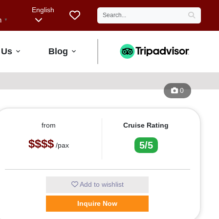
English
h
▼
 Us
Blog
0
from
Cruise Rating
$$$$
5/5
/pax
Add to wishlist
Inquire Now