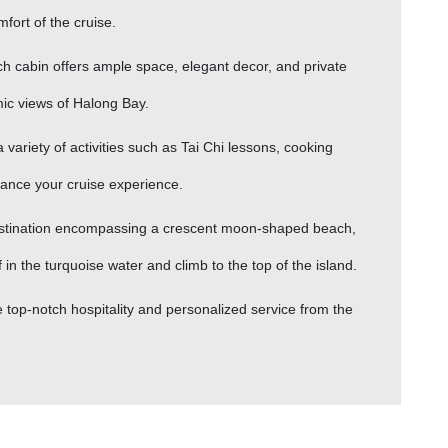
fort of the cruise.
h cabin offers ample space, elegant decor, and private
ic views of Halong Bay.
 a variety of activities such as Tai Chi lessons, cooking
hance your cruise experience.
 destination encompassing a crescent moon-shaped beach,
n the turquoise water and climb to the top of the island.
 top-notch hospitality and personalized service from the