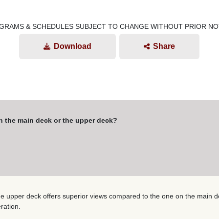
GRAMS & SCHEDULES SUBJECT TO CHANGE WITHOUT PRIOR NO
Download
Share
on the main deck or the upper deck?
he upper deck offers superior views compared to the one on the main dec
ration.