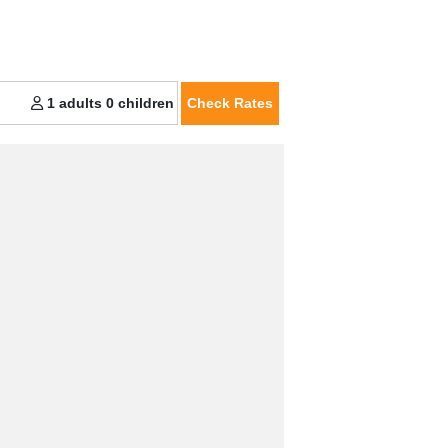
Check Rates
1 adults
0 children