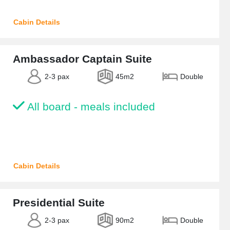
Cabin Details
Ambassador Captain Suite
2-3 pax
45m2
Double
All board - meals included
Cabin Details
Presidential Suite
2-3 pax
90m2
Double