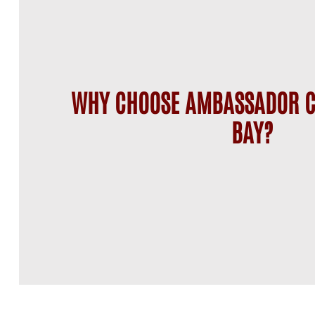
WHY CHOOSE AMBASSADOR C
BAY?