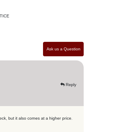
TICE
Ask us a Question
Reply
k, but it also comes at a higher price.