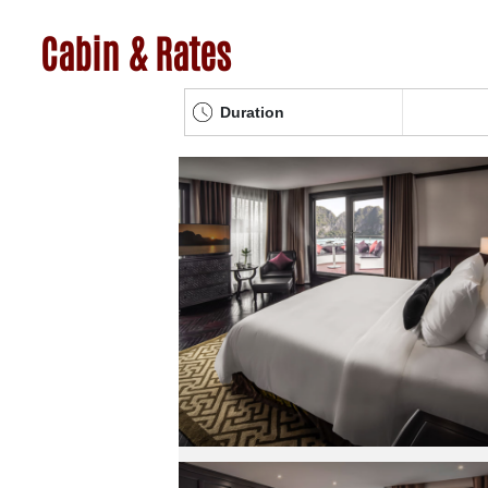
Cabin & Rates
Duration