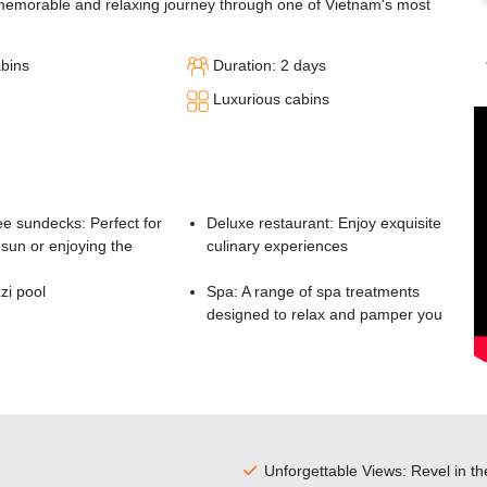
memorable and relaxing journey through one of Vietnam's most
abins
Duration: 2 days
Luxurious cabins
e sundecks: Perfect for
Deluxe restaurant: Enjoy exquisite
sun or enjoying the
culinary experiences
zi pool
Spa: A range of spa treatments
designed to relax and pamper you
Unforgettable Views: Revel in t