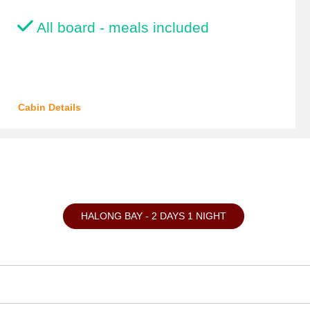
All board - meals included
Cabin Details
HALONG BAY - 2 DAYS 1 NIGHT