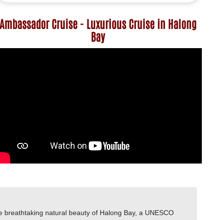
Ambassador Cruise - Luxurious Cruise in Halong
Bay
he breathtaking natural beauty of Halong Bay, a UNESCO