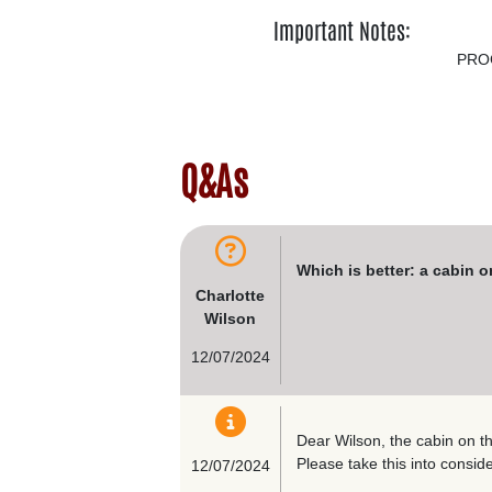
Important Notes:
PRO
Q&As
Which is better: a cabin 
Charlotte
Wilson
12/07/2024
Dear Wilson, the cabin on t
Please take this into conside
12/07/2024