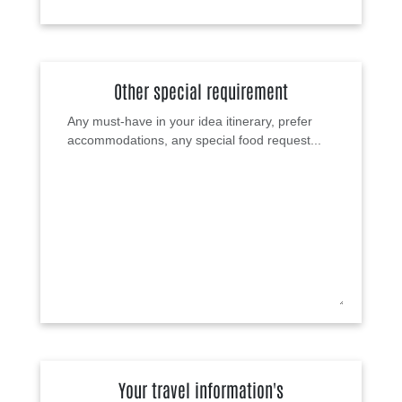
Other special requirement
Your travel information's