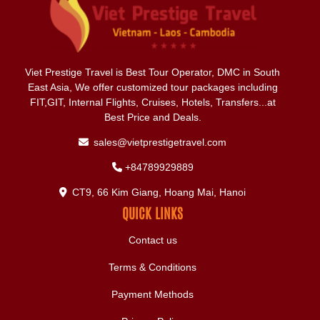
Viet Prestige Travel is Best Tour Operator, DMC in South
East Asia, We offer customized tour packages including
FIT,GIT, Internal Flights, Cruises, Hotels, Transfers...at
Best Price and Deals.
sales@vietprestigetravel.com
+84789929889
CT9, 66 Kim Giang, Hoang Mai, Hanoi
QUICK LINKS
Contact us
Terms & Conditions
Payment Methods