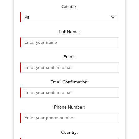
Gender:
Full Name:
Email:
Email Confirmation:
Phone Number:
Country: