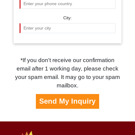
City:
*If you don't receive our confirmation
email after 1 working day, please check
your spam email. It may go to your spam
mailbox.
Send My Inquiry