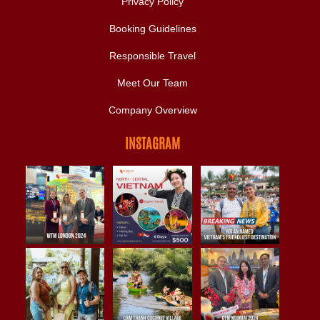
Privacy Policy
Booking Guidelines
Responsible Travel
Meet Our Team
Company Overview
INSTAGRAM