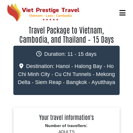
Travel Package to Vietnam,
Cambodia, and Thailand – 15 Days
Duration:
11 - 15 days
Destination:
Hanoi - Halong Bay - Ho
Chi Minh City - Cu Chi Tunnels - Mekong
Delta - Siem Reap - Bangkok - Ayutthaya
Your travel information's
Number of travellers:
ADULTS