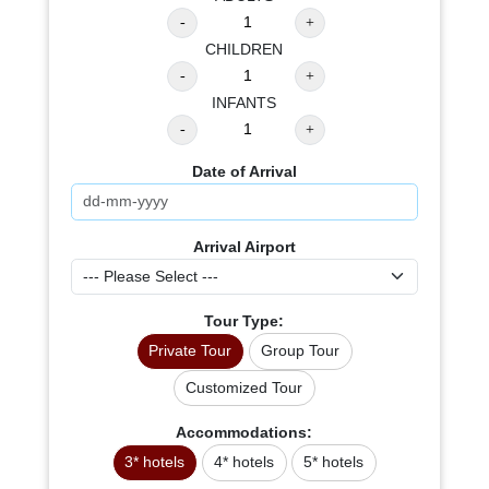
CHILDREN
INFANTS
Date of Arrival
Arrival Airport
Tour Type:
Private Tour
Group Tour
Customized Tour
Accommodations:
3* hotels
4* hotels
5* hotels