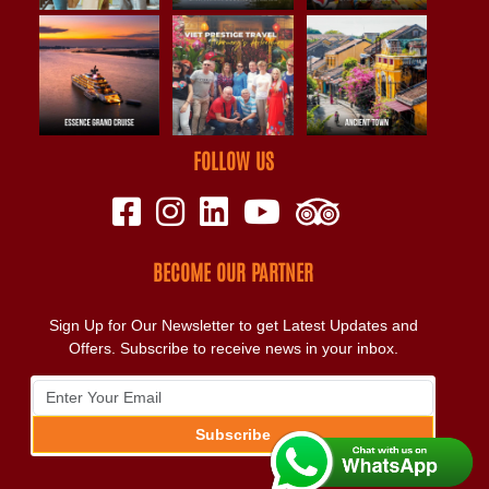
FOLLOW US
BECOME OUR PARTNER
Sign Up for Our Newsletter to get Latest Updates and
Offers. Subscribe to receive news in your inbox.
Subscribe