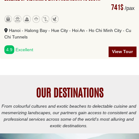
741$
/pax
Hanoi - Halong Bay - Hue City - Hoi An - Ho Chi Minh City - Cu
Chi Tunnels
4.9
Excellent
View Tour
OUR DESTINATIONS
From colourful cultures and exotic beaches to delectable cuisine and
mesmerizing landscapes, our partners gain access to consistent and
professional services across some of the world's most alluring and
exotic destinations.