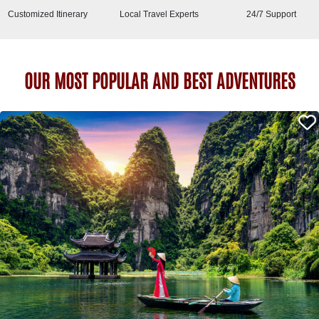
Customized Itinerary
Local Travel Experts
24/7 Support
OUR MOST POPULAR AND BEST ADVENTURES