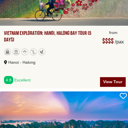
Vietnam Exploration: Hanoi, Halong Bay Tour (5
from
Days)
$$$$
/pax
Hanoi - Halong
4.8
Excellent
View Tour