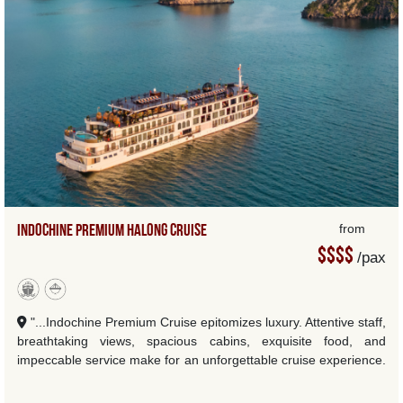
Indochine Premium Halong Cruise
from
$$$$
/pax
"...Indochine Premium Cruise epitomizes luxury. Attentive staff,
breathtaking views, spacious cabins, exquisite food, and
impeccable service make for an unforgettable cruise experience.
I highly recommend it to anyone se...