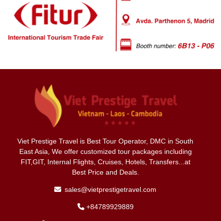
Viet Prestige Travel is Best Tour Operator, DMC in South
East Asia, We offer customized tour packages including
FIT,GIT, Internal Flights, Cruises, Hotels, Transfers...at
Best Price and Deals.
sales@vietprestigetravel.com
+84789929889