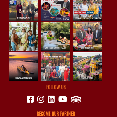
FOLLOW US
BECOME OUR PARTNER