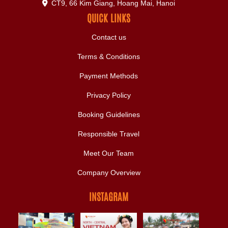
CT9, 66 Kim Giang, Hoang Mai, Hanoi
QUICK LINKS
Contact us
Terms & Conditions
Payment Methods
Privacy Policy
Booking Guidelines
Responsible Travel
Meet Our Team
Company Overview
INSTAGRAM