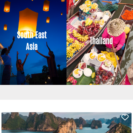
South East
Thailand
Asia