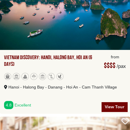
Vietnam Discovery: Hanoi, Halong Bay, Hoi An (6
from
Days)
$$$$
/pax
Hanoi - Halong Bay - Danang - Hoi An - Cam Thanh Village
4.8
Excellent
View Tour