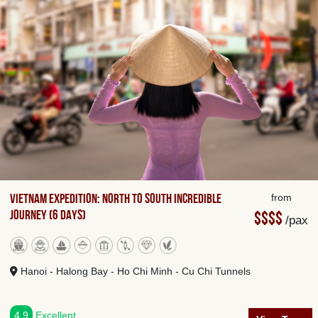
Vietnam Expedition: North to South Incredible
from
Journey (6 days)
$$$$
/pax
Hanoi - Halong Bay - Ho Chi Minh - Cu Chi Tunnels
4.9
Excellent