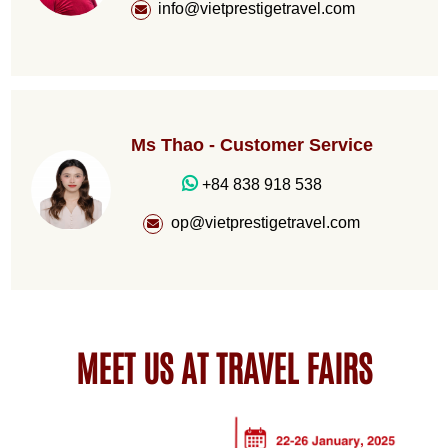
info@vietprestigetravel.com
Ms Thao - Customer Service
+84 838 918 538
op@vietprestigetravel.com
MEET US AT TRAVEL FAIRS