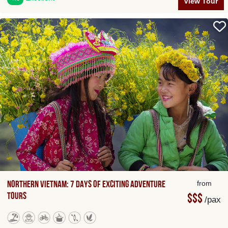
View Tour
Northern Vietnam: 7 Days of Exciting Adventure
from
Tours
$$$
/pax