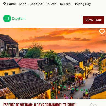
Hanoi - Sapa - Lao Chai - Ta Van - Ta Phin - Halong Bay
4.9
Excellent
View Tour
Essence of Vietnam: 8 days from North to South
from