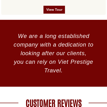
View Tour
We are a long established
company with a dedication to
looking after our clients,
you can rely on Viet Prestige
Travel.
CUSTOMER REVIEWS