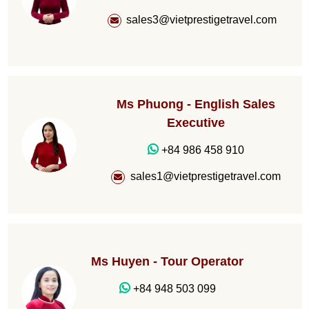
sales3@vietprestigetravel.com
Ms Phuong - English Sales
Executive
+84 986 458 910
sales1@vietprestigetravel.com
Ms Huyen - Tour Operator
+84 948 503 099