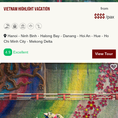
Vietnam Highlight Vacation
from
$$$$
/pax
Hanoi - Ninh Binh - Halong Bay - Danang - Hoi An - Hue - Ho
Chi Minh City - Mekong Delta
4.9
Excellent
View Tour