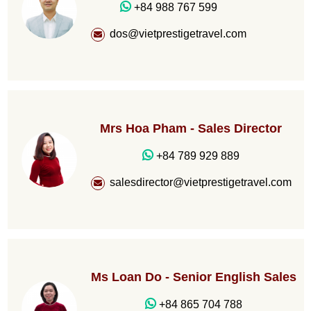
+84 988 767 599
dos@vietprestigetravel.com
Mrs Hoa Pham - Sales Director
+84 789 929 889
salesdirector@vietprestigetravel.com
Ms Loan Do - Senior English Sales
+84 865 704 788