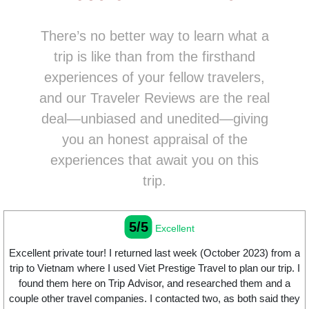
There’s no better way to learn what a
trip is like than from the firsthand
experiences of your fellow travelers,
and our Traveler Reviews are the real
deal—unbiased and unedited—giving
you an honest appraisal of the
experiences that await you on this
trip.
5/5
Excellent
Excellent private tour! I returned last week (October 2023) from a
trip to Vietnam where I used Viet Prestige Travel to plan our trip. I
found them here on Trip Advisor, and researched them and a
couple other travel companies. I contacted two, as both said they