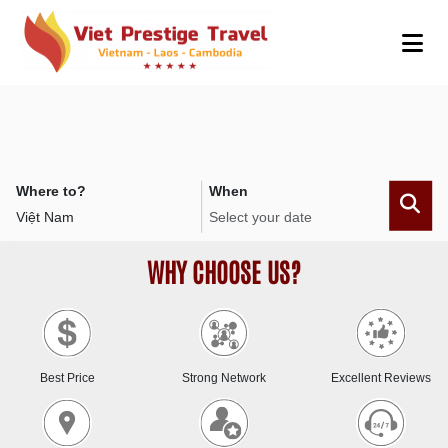
Where to?
When
WHY CHOOSE US?
Best Price
Strong Network
Excellent Reviews