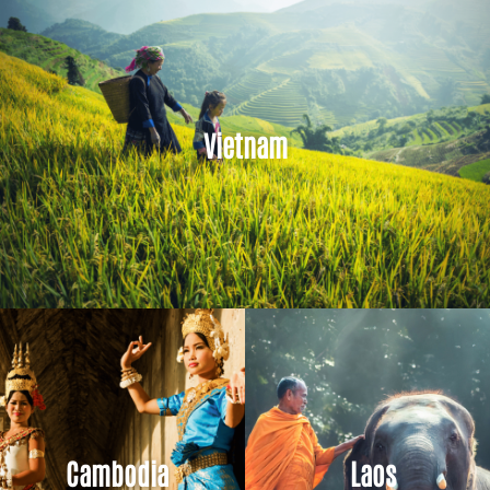
Vietnam
Cambodia
Laos