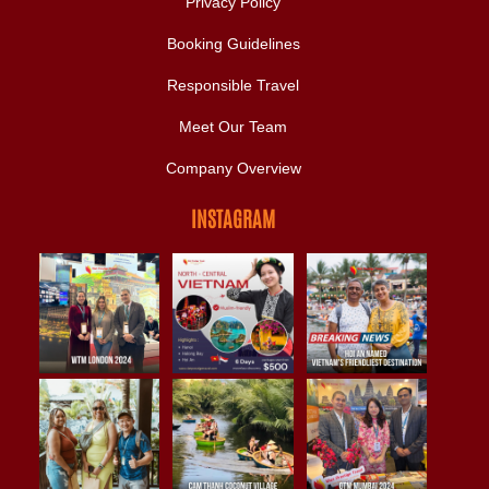
Privacy Policy
Booking Guidelines
Responsible Travel
Meet Our Team
Company Overview
INSTAGRAM