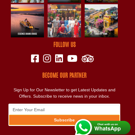
FOLLOW US
BECOME OUR PARTNER
Sign Up for Our Newsletter to get Latest Updates and
Offers. Subscribe to receive news in your inbox.
Subscribe