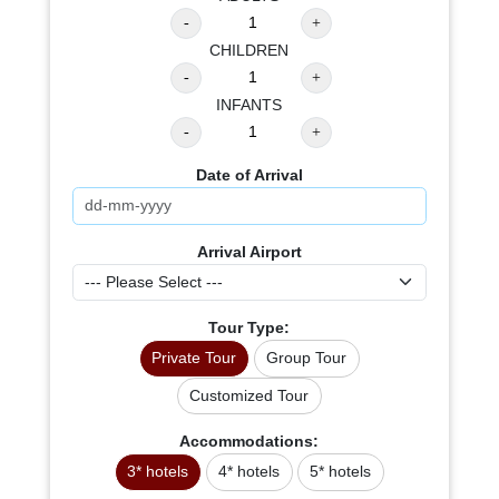
CHILDREN
INFANTS
Date of Arrival
Arrival Airport
Tour Type:
Private Tour
Group Tour
Customized Tour
Accommodations:
3* hotels
4* hotels
5* hotels