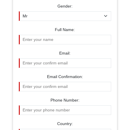
Gender:
Full Name:
Email:
Email Confirmation:
Phone Number:
Country: