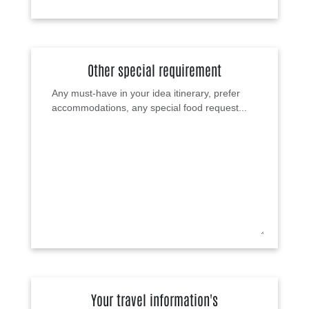
Other special requirement
Your travel information's