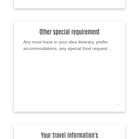
Other special requirement
Your travel information's