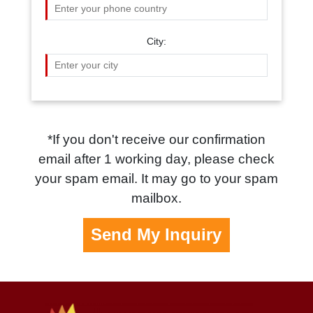
City:
*If you don't receive our confirmation
email after 1 working day, please check
your spam email. It may go to your spam
mailbox.
Send My Inquiry