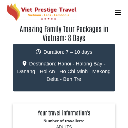
Amazing Family Tour Packages in
Vietnam: 8 Days
Duration:
7 – 10 days
Destination:
Hanoi - Halong Bay -
Danang - Hoi An - Ho Chi Minh - Mekong
Delta - Ben Tre
Your travel information's
Number of travellers:
ADULTS