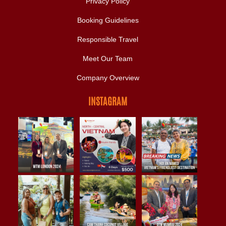
Privacy Policy
Booking Guidelines
Responsible Travel
Meet Our Team
Company Overview
INSTAGRAM