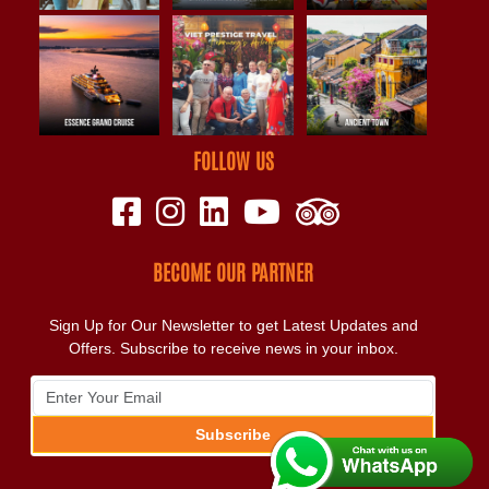
FOLLOW US
BECOME OUR PARTNER
Sign Up for Our Newsletter to get Latest Updates and
Offers. Subscribe to receive news in your inbox.
Subscribe