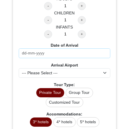
CHILDREN
INFANTS
Date of Arrival
Arrival Airport
Tour Type:
Private Tour
Group Tour
Customized Tour
Accommodations:
3* hotels
4* hotels
5* hotels