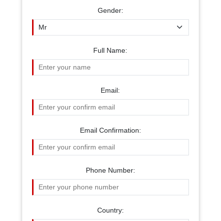
Gender:
Full Name:
Email:
Email Confirmation:
Phone Number:
Country: