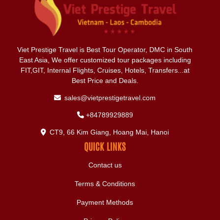
Viet Prestige Travel is Best Tour Operator, DMC in South
East Asia, We offer customized tour packages including
FIT,GIT, Internal Flights, Cruises, Hotels, Transfers...at
Best Price and Deals.
sales@vietprestigetravel.com
+84789929889
CT9, 66 Kim Giang, Hoang Mai, Hanoi
QUICK LINKS
Contact us
Terms & Conditions
Payment Methods